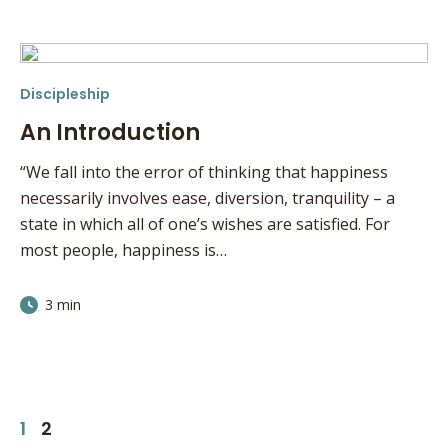
Discipleship
An Introduction
“We fall into the error of thinking that happiness
necessarily involves ease, diversion, tranquility – a
state in which all of one’s wishes are satisfied. For
most people, happiness is…
3 min
1
2