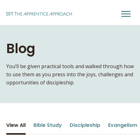
Blog
You’ll be given practical tools and walked through how
to use them as you press into the joys, challenges and
opportunities of discipleship.
View All
Bible Study
Discipleship
Evangelism